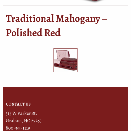
Traditional Mahogany –
Polished Red
CONTACT US
315 W Parker St.
Graham, NC 27253
800-334-1119