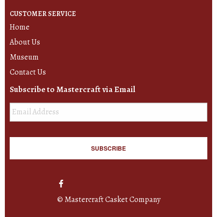
CUSTOMER SERVICE
Home
About Us
Museum
Contact Us
Subscribe to Mastercraft via Email
Email
*
© Mastercraft Casket Company