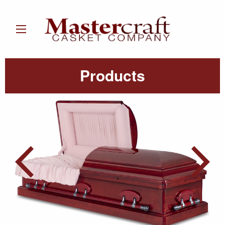
Products
Post
navigation