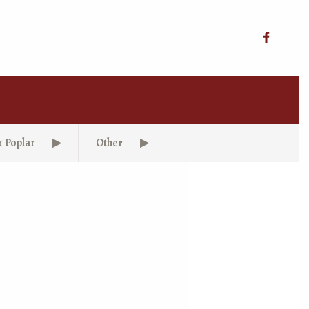
& Poplar
Other