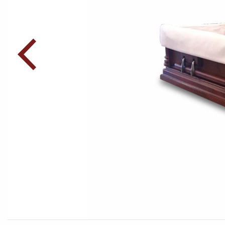
Post
navigation