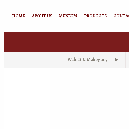
HOME
ABOUT US
MUSEUM
PRODUCTS
CONTA
Walnut & Mahogany