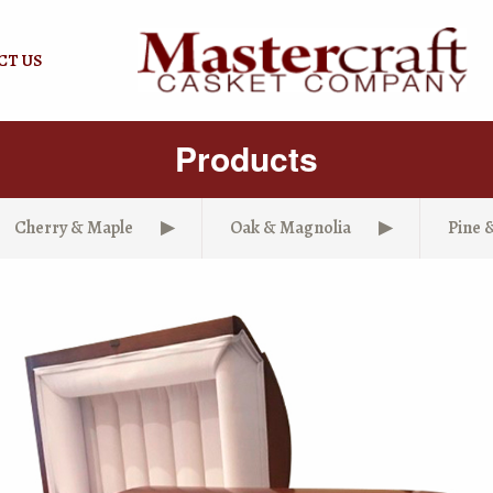
CT US
Products
Cherry & Maple
Oak & Magnolia
Pine 