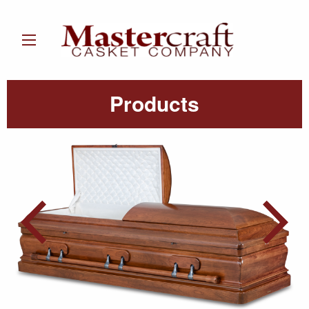
Products
Post
navigation