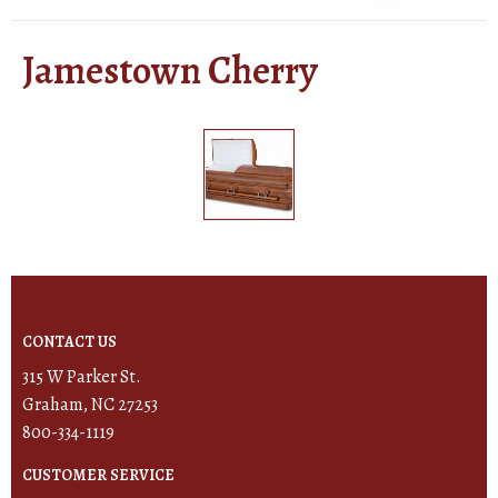
Jamestown Cherry
CONTACT US
315 W Parker St.
Graham, NC 27253
800-334-1119
CUSTOMER SERVICE