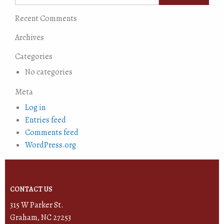
Recent Comments
Archives
Categories
No categories
Meta
Log in
Entries feed
Comments feed
WordPress.org
CONTACT US
315 W Parker St.
Graham, NC 27253