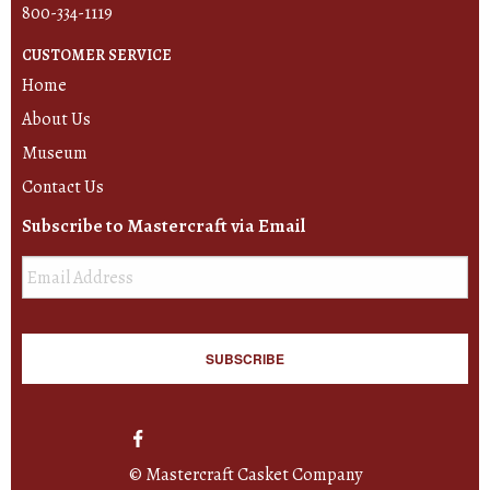
800-334-1119
CUSTOMER SERVICE
Home
About Us
Museum
Contact Us
Subscribe to Mastercraft via Email
Email
*
© Mastercraft Casket Company