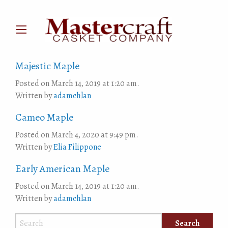
Majestic Maple
Posted on March 14, 2019 at 1:20 am.
Written by
adamchlan
Cameo Maple
Posted on March 4, 2020 at 9:49 pm.
Written by
Elia Filippone
Early American Maple
Posted on March 14, 2019 at 1:20 am.
Written by
adamchlan